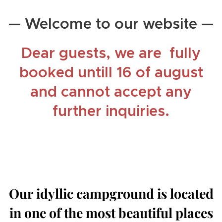
— Welcome to our website —
Dear guests, we are fully
booked untill 16 of august
and cannot accept any
further inquiries.
Our idyllic campground is located
in one of the most beautiful places