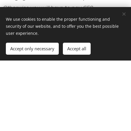
Otherwise you will have to pay €50.
We use cookies to enable the proper functioning and
tax adults 3,00€
security of our website, and to offer you the best possible
user experience.
* per night
Accept only necessary
Accept all
garbage fee 1,00€
place fee 5,00€
day visitors 5,00€
Your Name