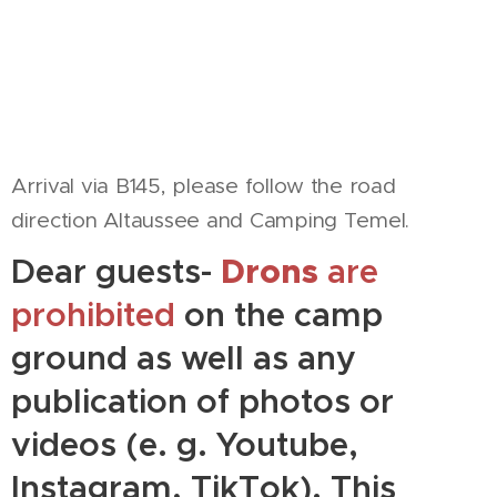
Arrival via B145, please follow the road
direction Altaussee and Camping Temel.
Dear guests-
Drons
are
prohibited
on the camp
ground as well as any
publication of photos or
videos (e. g. Youtube,
Instagram, TikTok). This