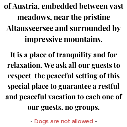
of Austria, embedded between vast
meadows, near the pristine
Altausseersee and surrounded by
impressive mountains.
It is a place of tranquility and for
relaxation. We ask all our guests to
respect the peaceful setting of this
special place to guarantee a restful
and peaceful vacation to each one of
our guests. no groups.
-
Dogs are not allowed
-