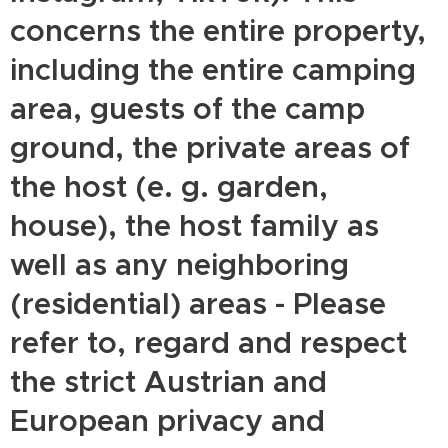
concerns the entire property,
including the entire camping
area, guests of the camp
ground, the private areas of
the host (e. g. garden,
house), the host family as
well as any neighboring
(residential) areas - Please
refer to, regard and respect
the strict Austrian and
European privacy and