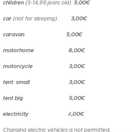
children
(3-14,99 jears old)
5,00€
car
(not for sleeping)
3,00€
caravan
5,00€
motorhome
8,00€
motorcycle
3,00€
tent small
3,00€
tent big 5,00€
electricity
4
,00€
Charging electric vehicles is not permitted.