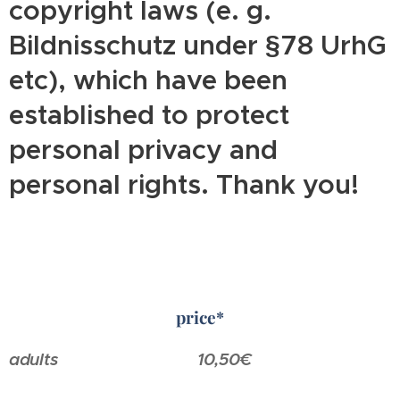
copyright laws (e. g.
Bildnisschutz under §78 UrhG
etc), which have been
established to protect
personal privacy and
personal rights. Thank you!
price*
adults
10,50€