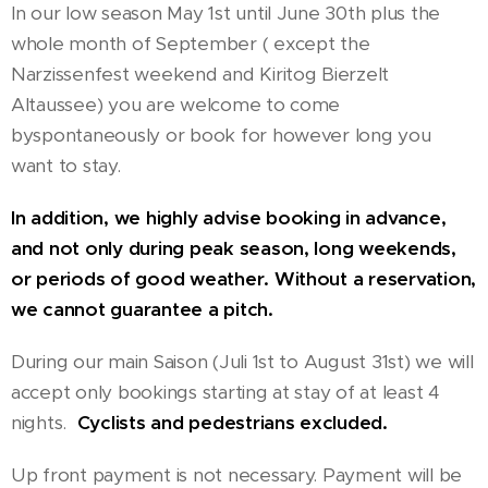
In our low season May 1st until June 30th plus the
whole month of September ( except the
Narzissenfest weekend and Kiritog Bierzelt
Altaussee) you are welcome to come
byspontaneously or book for however long you
want to stay.
In addition, we highly advise booking in advance,
and not only during peak season, long weekends,
or periods of good weather. Without a reservation,
we cannot guarantee a pitch.
During our main Saison (Juli 1st to August 31st) we will
accept only bookings starting at stay of at least 4
nights.
Cyclists and pedestrians excluded.
Up front payment is not necessary. Payment will be