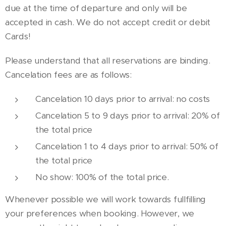
due at the time of departure and only will be
accepted in cash. We do not accept credit or debit
Cards!
Please understand that all reservations are binding.
Cancelation fees are as follows:
Cancelation 10 days prior to arrival: no costs
Cancelation 5 to 9 days prior to arrival: 20% of
the total price
Cancelation 1 to 4 days prior to arrival: 50% of
the total price
No show: 100% of the total price.
Whenever possible we will work towards fullfilling
your preferences when booking. However, we