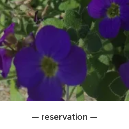
— reservation —